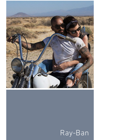
Ray-Ban