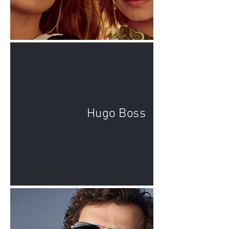
Hugo Boss