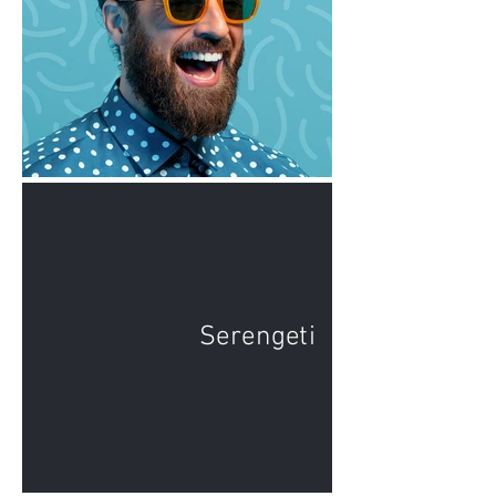
Serengeti