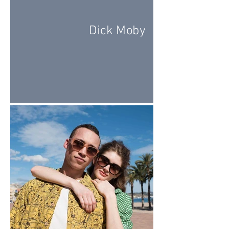
Dick Moby