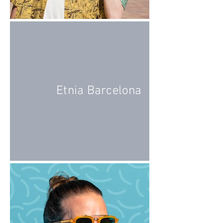
Etnia Barcelona