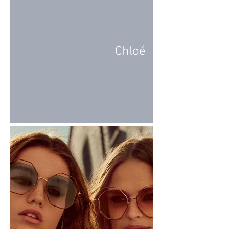
Chloé