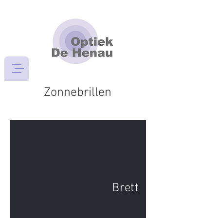
Zonnebrillen
Brett